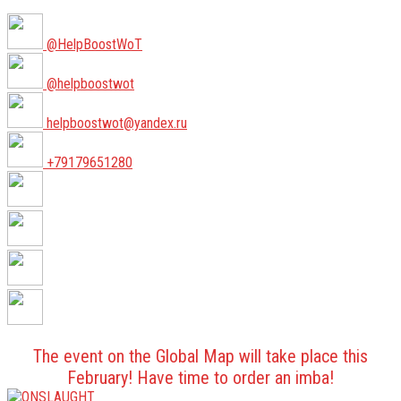
@HelpBoostWoT
@helpboostwot
helpboostwot@yandex.ru
+79179651280
The event on the Global Map will take place this
February! Have time to order an imba!