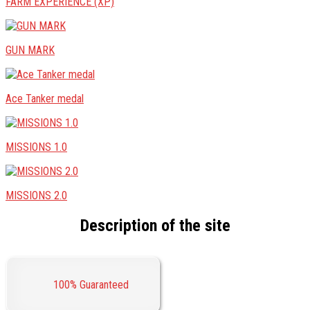
FARM EXPERIENCE (XP)
GUN MARK
Ace Tanker medal
MISSIONS 1.0
MISSIONS 2.0
Description of the site
100% Guaranteed