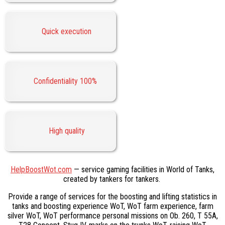
Quick execution
Confidentiality 100%
High quality
HelpBoostWot.com
— service gaming facilities in World of Tanks,
created by tankers for tankers.
Provide a range of services for the boosting and lifting statistics in
tanks and boosting experience WoT, WoT farm experience, farm
silver WoT, WoT performance personal missions on Ob. 260, T 55A,