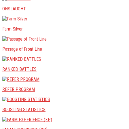
ONSLAUGHT
Farm Silver
Passage of Front Line
RANKED BATTLES
REFER PROGRAM
BOOSTING STATISTICS