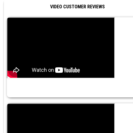
VIDEO CUSTOMER REVIEWS