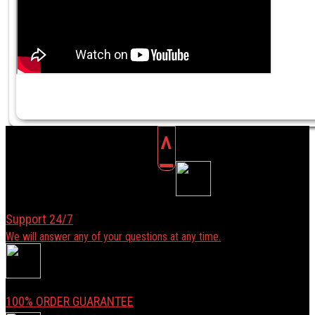
^
Support 24/7
We will answer any of your questions at any time.
100% ORDER GUARANTEE