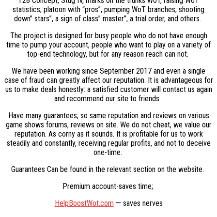
T28 Concept, Stug IV, marks on the trunks WoT, raising WoT
statistics, platoon with “pros”, pumping WoT branches, shooting
down” stars”, a sign of class” master”, a trial order, and others.
The project is designed for busy people who do not have enough
time to pump your account, people who want to play on a variety of
top-end technology, but for any reason reach can not.
We have been working since September 2017 and even a single
case of fraud can greatly affect our reputation. It is advantageous for
us to make deals honestly: a satisfied customer will contact us again
and recommend our site to friends.
Have many guarantees, so same reputation and reviews on various
game shows forums, reviews on site. We do not cheat, we value our
reputation. As corny as it sounds. It is profitable for us to work
steadily and constantly, receiving regular profits, and not to deceive
one-time.
Guarantees Can be found in the relevant section on the website.
Premium account-saves time;
HelpBoostWot.com
— saves nerves