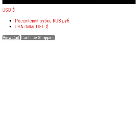
Help-Boost WoT © 2026. All Rights Reserved.
USD $
Российский рубль
RUB руб.
USA dollar
USD $
View Cart
Continue Shopping