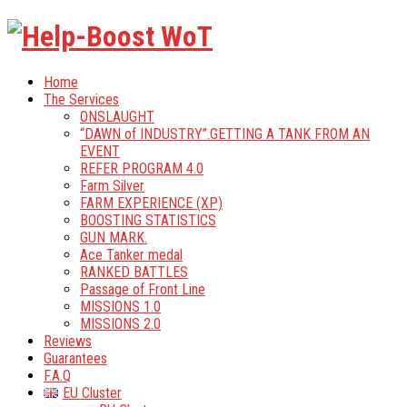
Home
The Services
ONSLAUGHT
“DAWN of INDUSTRY”.GETTING A TANK FROM AN
EVENT
REFER PROGRAM 4.0
Farm Silver
FARM EXPERIENCE (XP)
BOOSTING STATISTICS
GUN MARK.
Ace Tanker medal
RANKED BATTLES
Passage of Front Line
MISSIONS 1.0
MISSIONS 2.0
Reviews
Guarantees
F.A.Q
EU Cluster