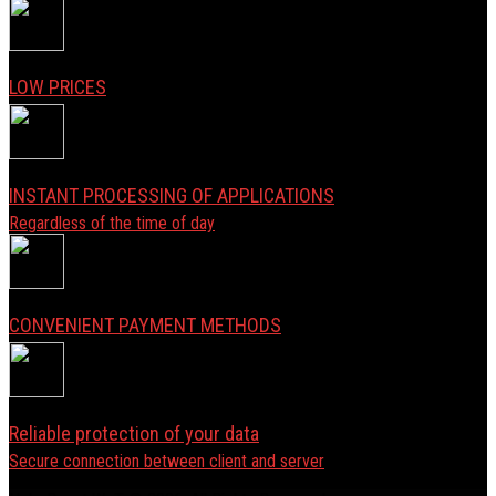
LOW PRICES
INSTANT PROCESSING OF APPLICATIONS
Regardless of the time of day
CONVENIENT PAYMENT METHODS
Reliable protection of your data
Secure connection between client and server