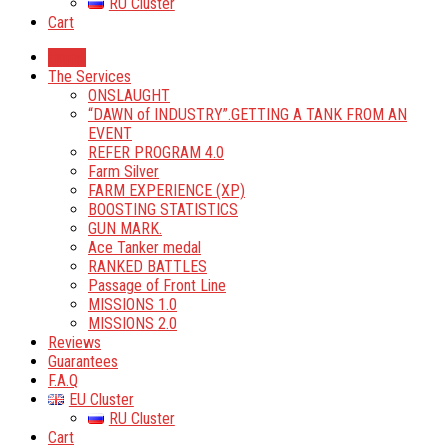
RU Cluster
Cart
Home
The Services
ONSLAUGHT
“DAWN of INDUSTRY”.GETTING A TANK FROM AN
EVENT
REFER PROGRAM 4.0
Farm Silver
FARM EXPERIENCE (XP)
BOOSTING STATISTICS
GUN MARK.
Ace Tanker medal
RANKED BATTLES
Passage of Front Line
MISSIONS 1.0
MISSIONS 2.0
Reviews
Guarantees
F.A.Q
EU Cluster
RU Cluster
Cart