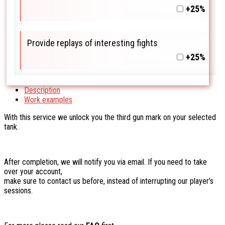
+25%
Provide replays of interesting fights
+25%
Description
Work examples
With this service we unlock you the third gun mark on your selected
tank.
After completion, we will notify you via email. If you need to take
over your account,
make sure to contact us before, instead of interrupting our player’s
sessions.