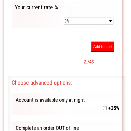
Your current rate %
Add to cart
2.74
$
Choose advanced options:
Account is available only at night
+35%
Complete an order OUT of line