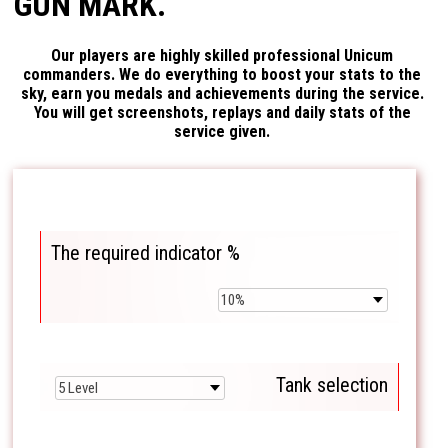
GUN MARK.
Our players are highly skilled professional Unicum
commanders. We do everything to boost your stats to the
sky, earn you medals and achievements during the service.
You will get screenshots, replays and daily stats of the
service given.
The required indicator %
Tank selection