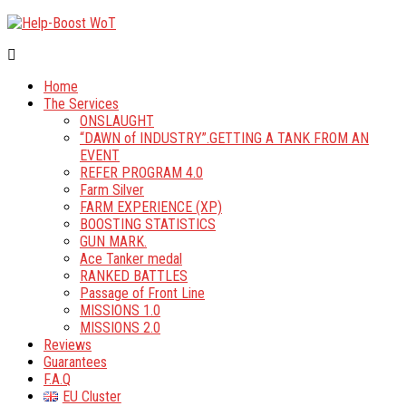
Home
The Services
ONSLAUGHT
“DAWN of INDUSTRY”.GETTING A TANK FROM AN
EVENT
REFER PROGRAM 4.0
Farm Silver
FARM EXPERIENCE (XP)
BOOSTING STATISTICS
GUN MARK.
Ace Tanker medal
RANKED BATTLES
Passage of Front Line
MISSIONS 1.0
MISSIONS 2.0
Reviews
Guarantees
F.A.Q
EU Cluster