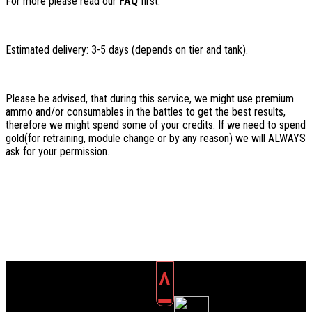
For more please read our
FAQ
first.
Estimated delivery: 3-5 days (depends on tier and tank).
Please be advised, that during this service, we might use premium
ammo and/or consumables in the battles to get the best results,
therefore we might spend some of your credits. If we need to spend
gold(for retraining, module change or by any reason) we will ALWAYS
ask for your permission.
^