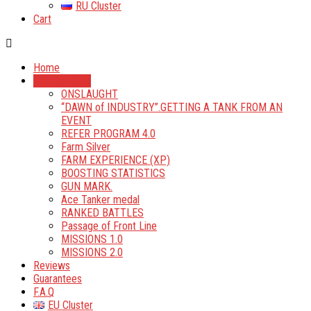
RU Cluster
Cart
Home
The Services
ONSLAUGHT
“DAWN of INDUSTRY”.GETTING A TANK FROM AN
EVENT
REFER PROGRAM 4.0
Farm Silver
FARM EXPERIENCE (XP)
BOOSTING STATISTICS
GUN MARK.
Ace Tanker medal
RANKED BATTLES
Passage of Front Line
MISSIONS 1.0
MISSIONS 2.0
Reviews
Guarantees
F.A.Q
EU Cluster