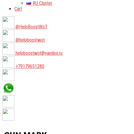
RU Cluster
Cart
@HelpBoostWoT
@helpboostwot
helpboostwot@yandex.ru
+79179651280