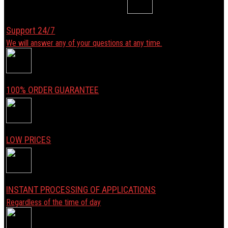
Support 24/7
We will answer any of your questions at any time.
100% ORDER GUARANTEE
LOW PRICES
INSTANT PROCESSING OF APPLICATIONS
Regardless of the time of day