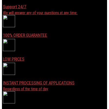
Support 24/7
We will answer any of your questions at any time.
100% ORDER GUARANTEE
LOW PRICES
INSTANT PROCESSING OF APPLICATIONS
Regardless of the time of day