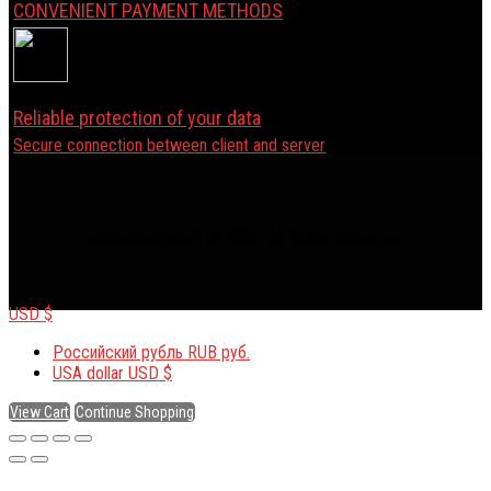
CONVENIENT PAYMENT METHODS
Reliable protection of your data
Secure connection between client and server
Help-Boost WoT © 2026. All Rights Reserved.
USD $
Российский рубль
RUB руб.
USA dollar
USD $
View Cart
Continue Shopping