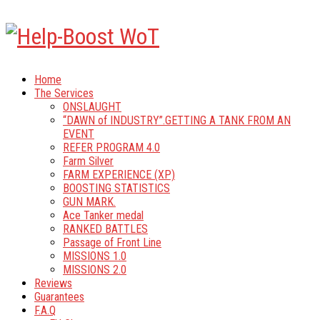
Home
The Services
ONSLAUGHT
“DAWN of INDUSTRY”.GETTING A TANK FROM AN
EVENT
REFER PROGRAM 4.0
Farm Silver
FARM EXPERIENCE (XP)
BOOSTING STATISTICS
GUN MARK.
Ace Tanker medal
RANKED BATTLES
Passage of Front Line
MISSIONS 1.0
MISSIONS 2.0
Reviews
Guarantees
F.A.Q