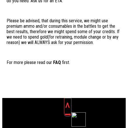
do you need. Ask us for an ETA.
Please be advised, that during this service, we might use
premium ammo and/or consumables in the battles to get the
best results, therefore we might spend some of your credits. If
we need to spend gold(for retraining, module change or by any
reason) we will ALWAYS ask for your permission.
For more please read our
FAQ
first.
^