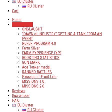
EU Cluster
RU Cluster
Cart
Home
The Services
ONSLAUGHT
“DAWN of INDUSTRY”.GETTING A TANK FROM AN
EVENT
REFER PROGRAM 4.0
Farm Silver
FARM EXPERIENCE (XP)
BOOSTING STATISTICS
GUN MARK.
Ace Tanker medal
RANKED BATTLES
Passage of Front Line
MISSIONS 1.0
MISSIONS 2.0
Reviews
Guarantees
F.A.Q
EU Cluster
RU Cluster