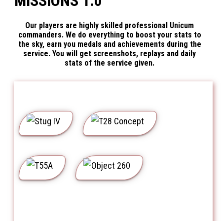
MISSIONS 1.0
Our players are highly skilled professional Unicum
commanders. We do everything to boost your stats to
the sky, earn you medals and achievements during the
service. You will get screenshots, replays and daily
stats of the service given.
Stug IV
T28 Concept
T55A
Object 260