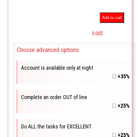
Add to cart
0.00
$
Choose advanced options:
Account is available only at night
+35%
Complete an order OUT of line
+25%
Do ALL the tasks for EXCELLENT
+25%