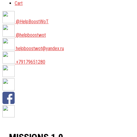
Cart
@HelpBoostWoT
@helpboostwot
helpboostwot@yandex.ru
+79179651280