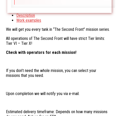
Description
Work examples
We will get you every tank in “The Second Front” mission series.
All operations of The Second Front will have strict Tier limits:
Tier VI – Tier X!
Check with operators for each mission!
If you don’t need the whole mission, you can select your
missions that you need.
Upon completion we will notify you via e-mail.
Estimated delivery timeframe: Depends on how many missions